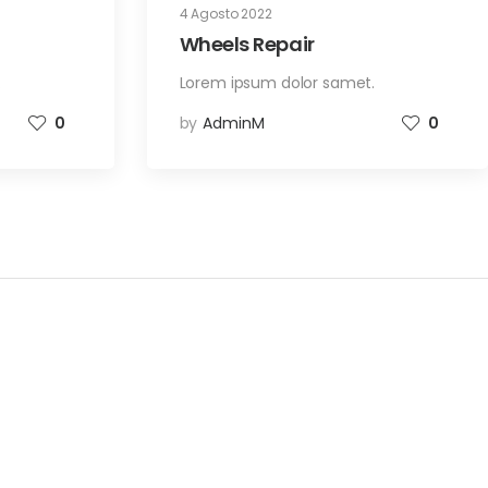
4 Agosto 2022
Wheels Repair
.
Lorem ipsum dolor samet.
0
by
AdminM
0