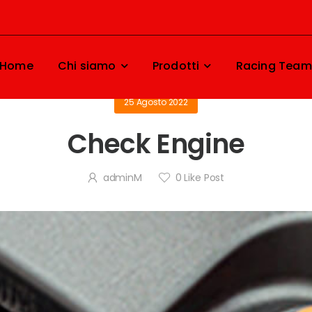
Home
Chi siamo
Prodotti
Racing Team
25 Agosto 2022
Check Engine
adminM
0
Like Post