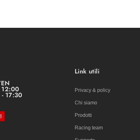
Link utili
VEN
- 12:00
Privacy & policy
 - 17:30
Chi siamo
Prodotti
Racing team