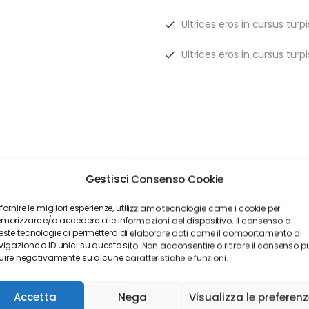
Ultrices eros in cursus tur
Ultrices eros in cursus tur
. With access to innovative tools, money discounts and a local a
Gestisci Consenso Cookie
nce quote with Alico. We help you find any insurance coverage tha
 fornire le migliori esperienze, utilizziamo tecnologie come i cookie per
orizzare e/o accedere alle informazioni del dispositivo. Il consenso a
ste tecnologie ci permetterà di elaborare dati come il comportamento di
igazione o ID unici su questo sito. Non acconsentire o ritirare il consenso p
luire negativamente su alcune caratteristiche e funzioni.
Accetta
Nega
Visualizza le preferen