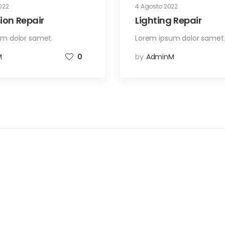
022
4 Agosto 2022
ion Repair
Lighting Repair
um dolor samet.
Lorem ipsum dolor samet
M
0
by
AdminM