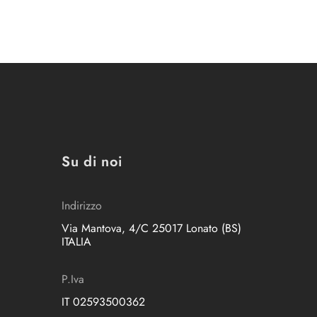
Su di noi
Indirizzo
Via Mantova, 4/C 25017 Lonato (BS)
ITALIA
P.Iva
IT 02593500362