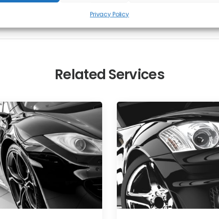
Privacy Policy
Related Services