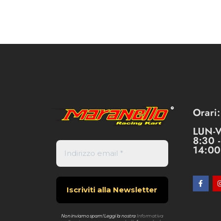
Orari:
LUN-
8:30 
14:00
Non inviamo spam! Leggi la nostra
Informativa