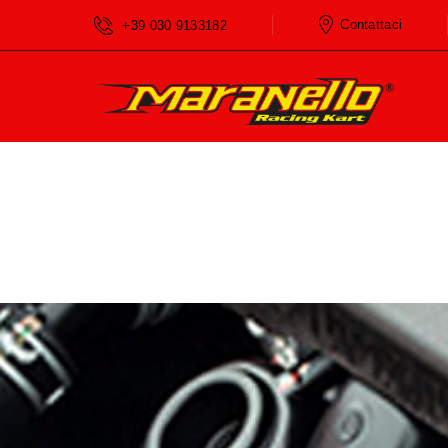
Home
Services
Check Engine
Contattaci
+39 030 9133182