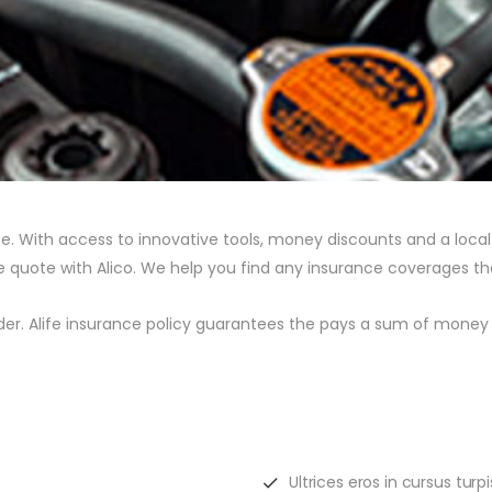
. With access to innovative tools, money discounts and a local a
nce quote with Alico. We help you find any insurance coverages th
lder. Alife insurance policy guarantees the pays a sum of money 
Ultrices eros in cursus tur