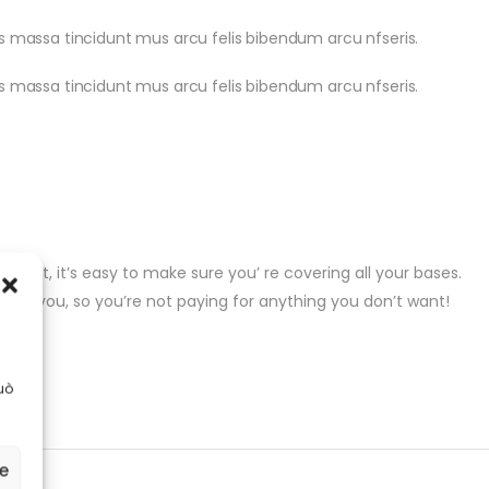
pis massa tincidunt mus arcu felis bibendum arcu nfseris.
pis massa tincidunt mus arcu felis bibendum arcu nfseris.
gent, it’s easy to make sure you’ re covering all your bases.
t for you, so you’re not paying for anything you don’t want!
uò
ze