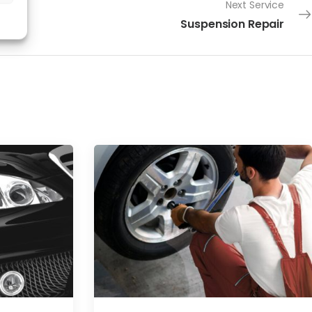
Next Service
Suspension Repair