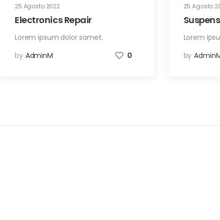
25 Agosto 2022
25 Agosto 2
Electronics Repair
Suspens
Lorem ipsum dolor samet.
Lorem ips
by
AdminM
0
by
Admin