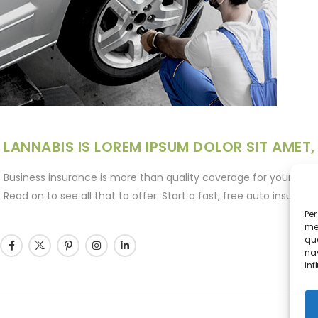
LANNABIS IS LOREM IPSUM DOLOR SIT AMET,
Business insurance is more than quality coverage for your space
Read on to see all that to offer. Start a fast, free auto insura
Per
mem
que
nav
inf