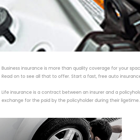
Business insurance is more than quality coverage for your space
Read on to see all that to offer. Start a fast, free auto insura
Life insurance is a contract between an insurer and a policyho
exchange for the paid by the policyholder during their ligetime.