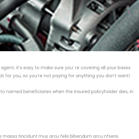
gent, it’s easy to make sure you’ re covering all your bases.
at for you, so you’re not paying for anything you don’t want!
to named beneficiaries when the insured policyholder dies, in
pis massa tincidunt mus arcu felis bibendum arcu nfseris.