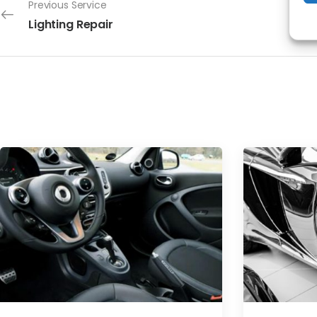
Previous Service
Lighting Repair