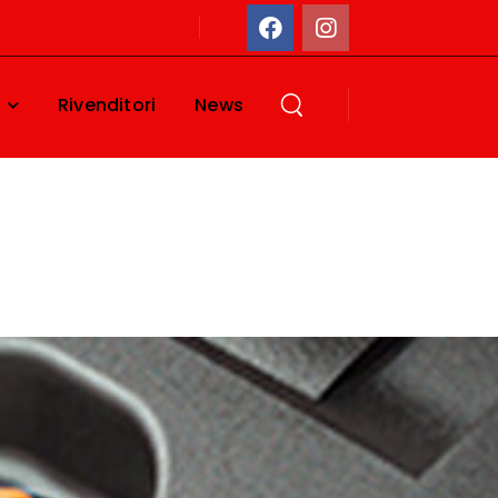
Rivenditori
News